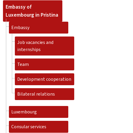
Embassy of
Luxembourg in Pristina
Embassy
Job vacancies and
internships
Team
Development cooperation
Bilateral relations
Luxembourg
Consular services