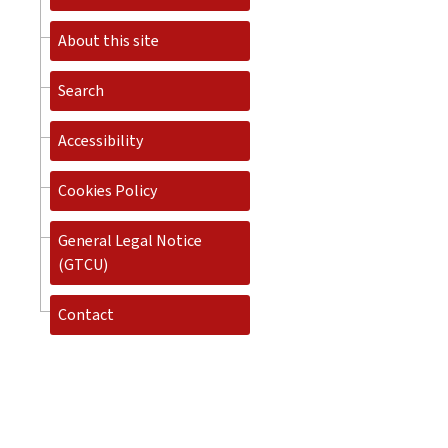
About this site
Search
Accessibility
Cookies Policy
General Legal Notice
(GTCU)
Contact