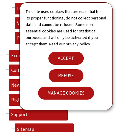
Legalisation and Apostille
This site uses cookies that are essential for
its proper functioning, do not collect personal
Visas
data and cannot be refused. Some non-
essential cookies are used for statistical
Plan your trip
purposes and will only be activated if you
accept them. Read our
privacy policy
.
Economy
ACCEPT
Culture
REFUSE
News
MANAGE COOKIES
Rightbox Contact
Support
Sitemap