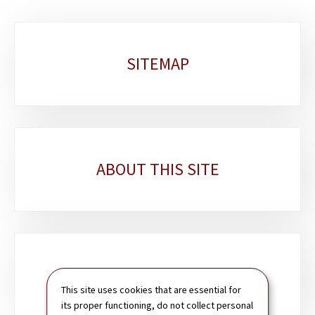
Sub-
SITEMAP
sections
ABOUT THIS SITE
SEARCH
This site uses cookies that are essential for
its proper functioning, do not collect personal