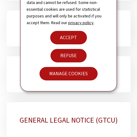
data and cannot be refused. Some non-
essential cookies are used for statistical
purposes and will only be activated if you
accept them. Read our
privacy policy
.
ACCESSIBILITY
ACCEPT
REFUSE
COOKIES POLICY
MANAGE COOKIES
GENERAL LEGAL NOTICE (GTCU)