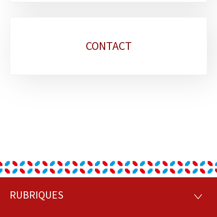
CONTACT
RUBRIQUES
Footer
RUBRI