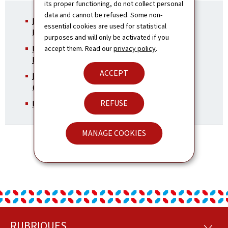
its proper functioning, do not collect personal
data and cannot be refused. Some non-
Directorate for Development Cooperation and
essential cookies are used for statistical
Humanitarian Affairs
purposes and will only be activated if you
Directorate for Development Cooperation and
accept them. Read our
privacy policy
.
Humanitarian Affairs - Kosovo
(in French)
ACCEPT
Brochure: Development Cooperation - Kosovo
(Pdf, 7.67 Mb)
REFUSE
LuxDevelopment and it’s activities in Kosovo
MANAGE COOKIES
RUBRIQUES