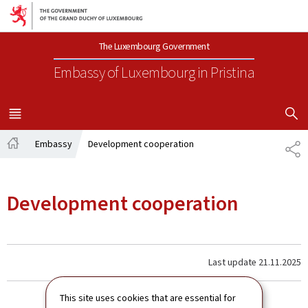
Go to main navigation
Go to content
The Luxembourg Government
Embassy of Luxembourg
in Pristina
SHOW H
MENU
MAIN
Embassy
Development cooperation
SH
Home
Development cooperation
Last update
21.11.2025
This site uses cookies that are essential for