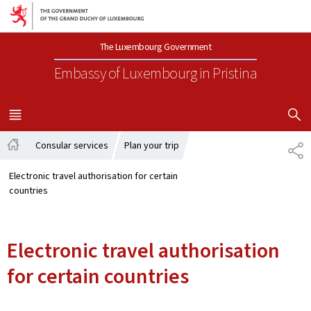
Go to main navigation
Go to content
The Luxembourg Government
Embassy of Luxembourg
in Pristina
SHOW H
MENU
MAIN
Consular services
Plan your trip
SH
Home
Electronic travel authorisation for certain
countries
Electronic travel authorisation
for certain countries