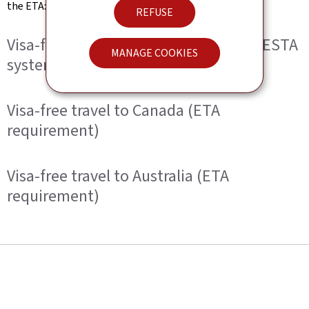
the ETA:
REFUSE
Visa-free travel to the United States (ESTA
MANAGE COOKIES
system)
Visa-free travel to Canada (ETA
requirement)
Visa-free travel to Australia (ETA
requirement)