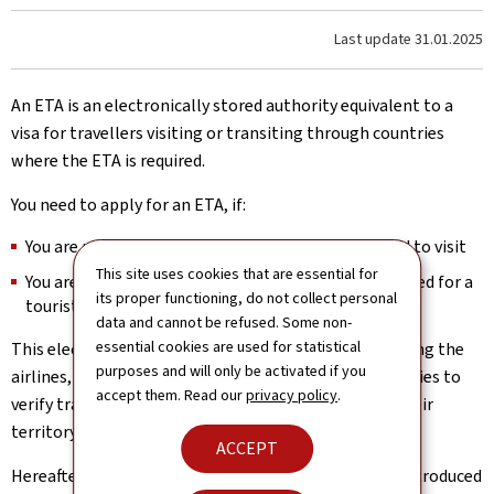
Last update
31.01.2025
An ETA is an electronically stored authority equivalent to a
visa for travellers visiting or transiting through countries
where the ETA is required.
You need to apply for an ETA, if:
You are not a citizen of the country(-ies) you intend to visit
This site uses cookies that are essential for
You are a citizen from a country exempt from the need for a
its proper functioning, do not collect personal
tourist visa for the country (-ies) you intend to visit
data and cannot be refused. Some non-
essential cookies are used for statistical
This electronic document is a security measure allowing the
purposes and will only be activated if you
airlines, travel agents and the countries’ border agencies to
accept them. Read our
privacy policy
.
verify travellers’ information before they arrive on their
territory.
ACCEPT
Hereafter, a non-exhaustive list of countries having introduced